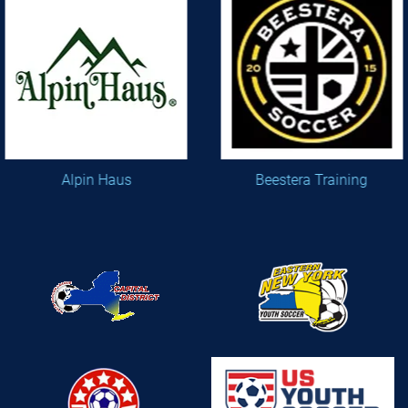
Alpin Haus
Beestera Training