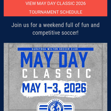
VIEW MAY DAY CLASSIC 2026
TOURNAMENT SCHEDULE
Join us for a weekend full of fun and
competitive soccer!