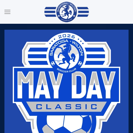
Skip to main content