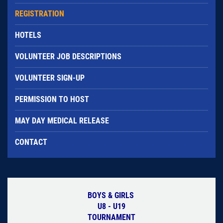
REGISTRATION
HOTELS
VOLUNTEER JOB DESCRIPTIONS
VOLUNTEER SIGN-UP
PERMISSION TO HOST
MAY DAY MEDICAL RELEASE
CONTACT
BOYS & GIRLS
U8 - U19
TOURNAMENT