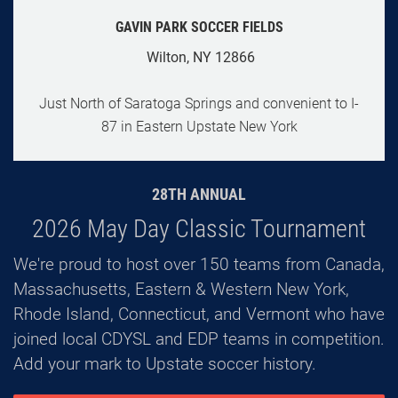
GAVIN PARK SOCCER FIELDS
Wilton, NY 12866
Just North of Saratoga Springs and convenient to I-
87 in Eastern Upstate New York
28TH ANNUAL
2026 May Day Classic Tournament
We're proud to host over 150 teams from Canada,
Massachusetts, Eastern & Western New York,
Rhode Island, Connecticut, and Vermont who have
joined local CDYSL and EDP teams in competition.
Add your mark to Upstate soccer history.