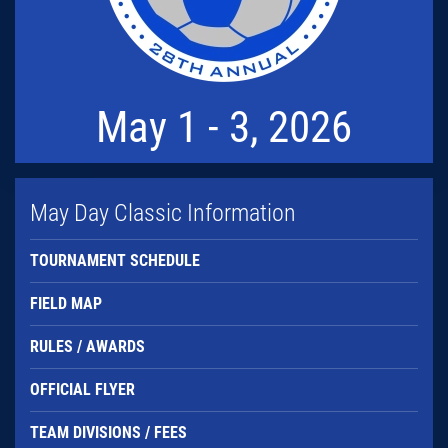
May 1 - 3, 2026
May Day Classic Information
TOURNAMENT SCHEDULE
FIELD MAP
RULES / AWARDS
OFFICIAL FLYER
TEAM DIVISIONS / FEES