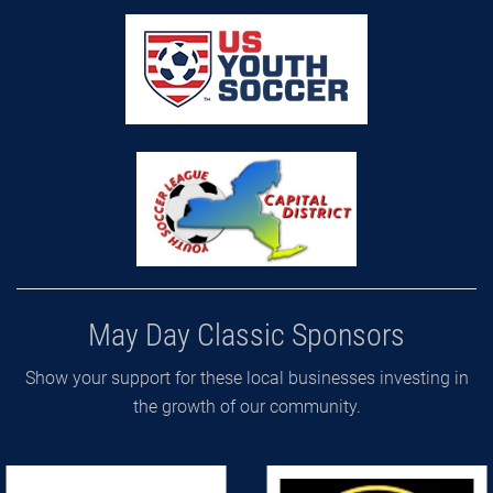
May Day Classic Sponsors
Show your support for these local businesses investing in
the growth of our community.